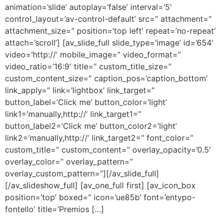
animation=’slide’ autoplay=’false’ interval=’5′
control_layout=’av-control-default’ src=” attachment=”
attachment_size=” position=’top left’ repeat=’no-repeat’
attach=’scroll’] [av_slide_full slide_type=’image’ id=’654′
video=’http://’ mobile_image=” video_format=”
video_ratio=’16:9′ title=” custom_title_size=”
custom_content_size=” caption_pos=’caption_bottom’
link_apply=” link=’lightbox’ link_target=”
button_label=’Click me’ button_color=’light’
link1=’manually,http://’ link_target1=”
button_label2=’Click me’ button_color2=’light’
link2=’manually,http://’ link_target2=” font_color=”
custom_title=” custom_content=” overlay_opacity=’0.5′
overlay_color=” overlay_pattern=”
overlay_custom_pattern=”][/av_slide_full]
[/av_slideshow_full] [av_one_full first] [av_icon_box
position=’top’ boxed=” icon=’ue85b’ font=’entypo-
fontello’ title=’Premios […]