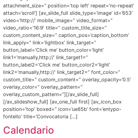
attachment_size=” position=’top left’ repeat=’no-repeat’
attach=’scroll’] [av_slide_full slide_type=’image’ id=’653′
video=’http://’ mobile_image=” video_format=”
video_ratio=’16:9′ title=” custom_title_size=”
custom_content_size=” caption_pos=’caption_bottom’
link_apply=” link=’lightbox’ link_target=”
button_label=’Click me’ button_color=’light’
link1=’manually,http://’ link_target1=”
button_label2=’Click me’ button_color2=’light’
link2=’manually,http://’ link_target2=” font_color=”
custom_title=” custom_content=” overlay_opacity=’0.5′
overlay_color=” overlay_pattern=”
overlay_custom_pattern=”][/av_slide_full]
[/av_slideshow_full] [av_one_full first] [av_icon_box
position=’top’ boxed=” icon=’ue85b’ font=’entypo-
fontello’ title=’Convocatoria […]
Calendario