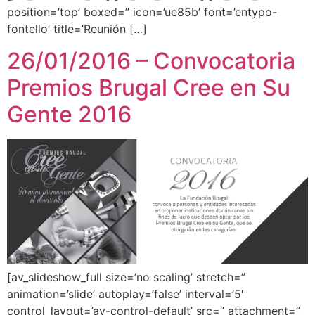
position=’top’ boxed=” icon=’ue85b’ font=’entypo-
fontello’ title=’Reunión […]
26/01/2016 – Convocatoria
Premios Brugal Cree en Su
Gente 2016
[av_slideshow_full size=’no scaling’ stretch=”
animation=’slide’ autoplay=’false’ interval=’5′
control_layout=’av-control-default’ src=” attachment=”