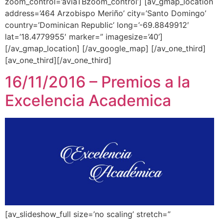
zoom_control=’aviaTBzoom_control’] [av_gmap_location
address=’464 Arzobispo Meriño’ city=’Santo Domingo’
country=’Dominican Republic’ long=’-69.8849912′
lat=’18.4779955′ marker=” imagesize=’40’]
[/av_gmap_location] [/av_google_map] [/av_one_third]
[av_one_third][/av_one_third]
16/11/2016 – Premios a la
Excelencia Academica
[av_slideshow_full size=’no scaling’ stretch=”