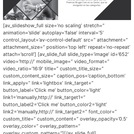
[av_slideshow_full size=’no scaling’ stretch=”
animation=’slide’ autoplay=’false’ interval=’5′
control_layout=’av-control-default’ src=” attachment=”
attachment_size=” position=’top left’ repeat=’no-repeat’
attach=’scroll’] [av_slide_full slide_type=’image’ id=’652′
video=’http://’ mobile_image=” video_format=”
video_ratio=’16:9′ title=” custom_title_size=”
custom_content_size=” caption_pos=’caption_bottom’
link_apply=” link=’lightbox’ link_target=”
button_label=’Click me’ button_color=’light’
link1=’manually,http://’ link_target1=”
button_label2=’Click me’ button_color2=’light’
link2=’manually,http://’ link_target2=” font_color=”
custom_title=” custom_content=” overlay_opacity=’0.5′
overlay_color=” overlay_pattern=”
overlay_custom_pattern=”][/av_slide_full]