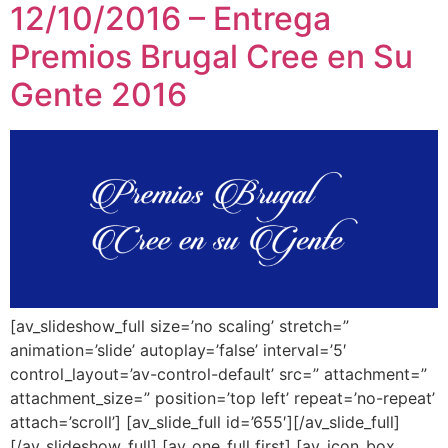
12/10/2016 – Entrega
Premios Brugal Cree en Su
Gente 2016
[av_slideshow_full size=’no scaling’ stretch=”
animation=’slide’ autoplay=’false’ interval=’5′
control_layout=’av-control-default’ src=” attachment=”
attachment_size=” position=’top left’ repeat=’no-repeat’
attach=’scroll’] [av_slide_full id=’655′][/av_slide_full]
[/av_slideshow_full] [av_one_full first] [av_icon_box