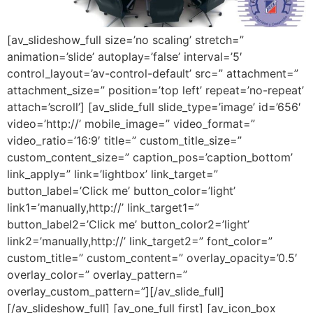
[av_slideshow_full size=’no scaling’ stretch=”
animation=’slide’ autoplay=’false’ interval=’5′
control_layout=’av-control-default’ src=” attachment=”
attachment_size=” position=’top left’ repeat=’no-repeat’
attach=’scroll’] [av_slide_full slide_type=’image’ id=’656′
video=’http://’ mobile_image=” video_format=”
video_ratio=’16:9′ title=” custom_title_size=”
custom_content_size=” caption_pos=’caption_bottom’
link_apply=” link=’lightbox’ link_target=”
button_label=’Click me’ button_color=’light’
link1=’manually,http://’ link_target1=”
button_label2=’Click me’ button_color2=’light’
link2=’manually,http://’ link_target2=” font_color=”
custom_title=” custom_content=” overlay_opacity=’0.5′
overlay_color=” overlay_pattern=”
overlay_custom_pattern=”][/av_slide_full]
[/av_slideshow_full] [av_one_full first] [av_icon_box