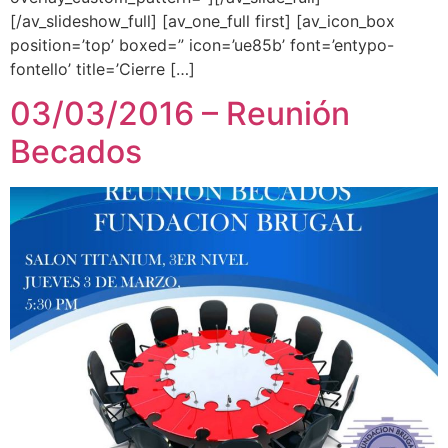
[/av_slideshow_full] [av_one_full first] [av_icon_box
position=’top’ boxed=” icon=’ue85b’ font=’entypo-
fontello’ title=’Cierre […]
03/03/2016 – Reunión
Becados