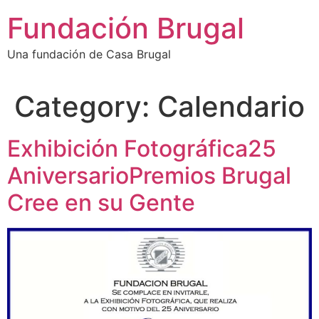
Skip
Fundación Brugal
to
content
Una fundación de Casa Brugal
Category:
Calendario
Exhibición Fotográfica25
AniversarioPremios Brugal
Cree en su Gente