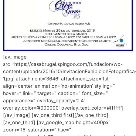
[av_image
src=’https://casabrugal.spingoo.com/fundacion/wp-
content/uploads/2016/10/InvitacionExhibicionFotografica
1.jpg’ attachment=’3646′ attachment_size=’full’
align=’center’ animation=’no-animation’ styling=”
hover=” link=” target=” caption=” font_size=”
appearance=” overlay_opacity=’0.4′
overlay_color=’#000000′ overlay_text_color=’#ffffff’]
[/av_image] [av_one_third first][/av_one_third]
[av_one_third] [av_google_map height=’400px’
zoom=’16’ saturation=” hue=”