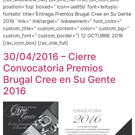
position=’top’ boxed=” icon=’ue85b’ font=’entypo-
fontello’ title=’Entrega Premios Brugal Cree en Su Gente
2016 ‘ link=” linktarget=” linkelement=” font_color=”
custom_title=” custom_content=” color=” custom_bg=”
custom_font=” custom_border=”] 12 OCTUBRE 2016
[/av_icon_box] [/av_one_full]
30/04/2016 – Cierre
Convocatoria Premios
Brugal Cree en Su Gente
2016